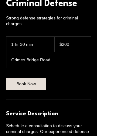
Criminal Defense
Strong defense strategies for criminal
charges.
200
US
1 hr 30 min
1
$200
dollars
h
3
Grimes Bridge Road
0
m
i
n
Book Now
Service Description
Schedule a consultation to discuss your
criminal charges. Our experienced defense