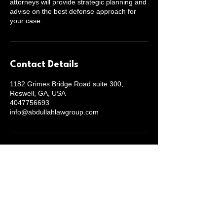
attorneys will provide strategic planning and
advise on the best defense approach for
your case.
Contact Details
1182 Grimes Bridge Road suite 300,
Roswell, GA, USA
4047756693
info@abdullahlawgroup.com
Abdullah Law Group
(404) 775-6693