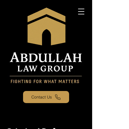
Contact Us