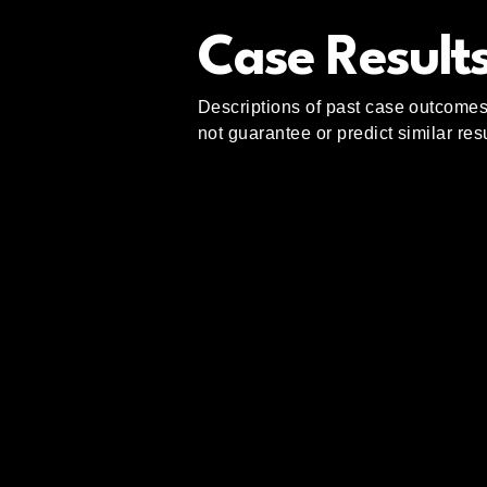
Case Results
Descriptions of past case outcomes 
not guarantee or predict similar re
Abdullah Law
Group
(404) 775-6693
info@abdullahlawgroup.com