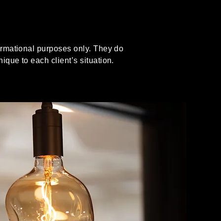
formational purposes only. They do
ique to each client’s situation.