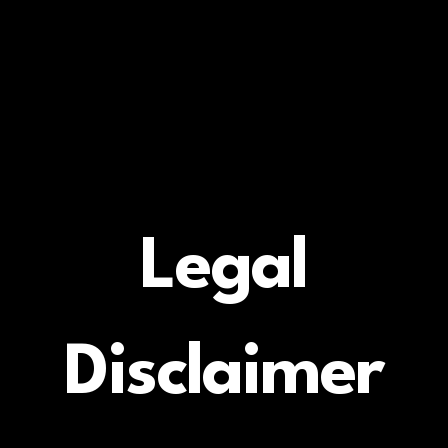
Legal
Disclaimer