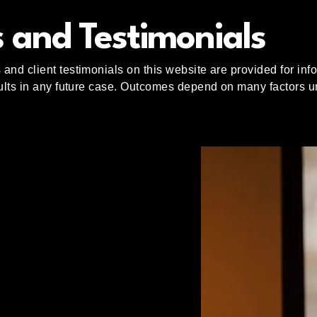
 and Testimonials
and client testimonials on this website are provided for in
sults in any future case. Outcomes depend on many factors un