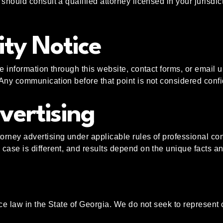
should consult a qualified attorney licensed in your jurisdic
ity Notice
e information through this website, contact forms, or email u
Any communication before that point is not considered confid
vertising
rney advertising under applicable rules of professional cond
case is different, and results depend on the unique facts a
ce law in the State of Georgia. We do not seek to represent 