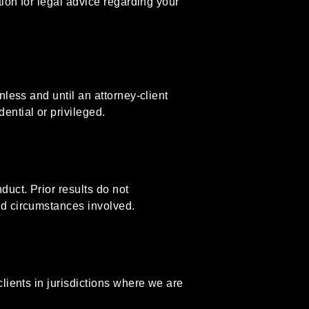
tion for legal advice regarding your
nless and until an attorney-client
ential or privileged.
uct. Prior results do not
nd circumstances involved.
clients in jurisdictions where we are