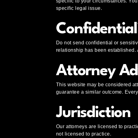
specific to your circumstances. You 
specific legal issue.
Confidential
Do not send confidential or sensitiv
relationship has been established. 
Attorney Ad
This website may be considered atto
guarantee a similar outcome. Every 
Jurisdiction
Our attorneys are licensed to practi
not licensed to practice.