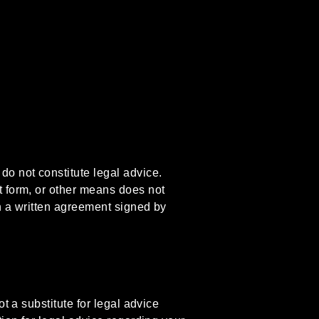
do not constitute legal advice.
t form, or other means does not
gh a written agreement signed by
t a substitute for legal advice