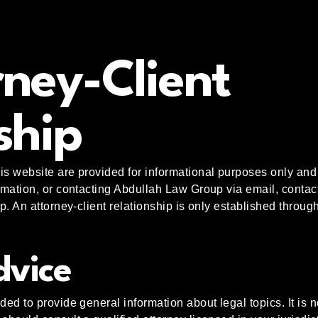
ney-Client
ship
is website are provided for informational purposes only and 
ormation, or contacting Abdullah Law Group via email, contac
ip. An attorney-client relationship is only established throu
dvice
ded to provide general information about legal topics. It is no