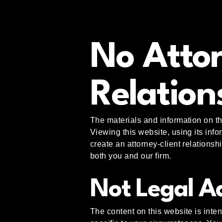
No Attor
Relation
The materials and information on th
Viewing this website, using its inf
create an attorney-client relationsh
both you and our firm.
Not Legal A
The content on this website is inten