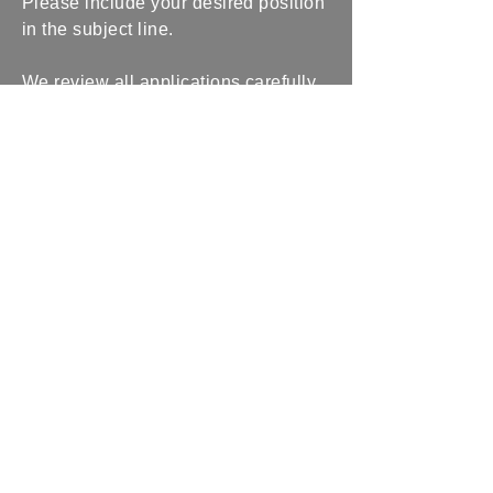
Please include your desired position
in the subject line.
We review all applications carefully
and reach out to qualified candidates
for interviews. Thank you for
considering a future with us.
Abdullah Law Group
(404) 775-6693
info@abdullahlawgroup.com
1182 Grimes Bridge
Road Suite 300
Roswell, GA 30075