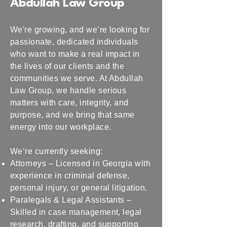
Abdullah Law Group
We're growing, and we’re looking for
passionate, dedicated individuals
who want to make a real impact in
the lives of our clients and the
communities we serve. At Abdullah
Law Group, we handle serious
matters with care, integrity, and
purpose, and we bring that same
energy into our workplace.
We’re currently seeking:
Attorneys – Licensed in Georgia with
experience in criminal defense,
personal injury, or general litigation.
Paralegals & Legal Assistants –
Skilled in case management, legal
research, drafting, and supporting