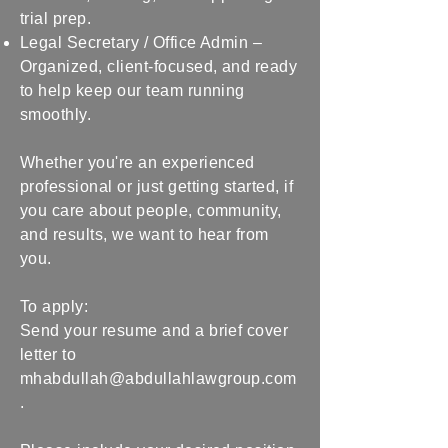
trial prep.
Legal Secretary / Office Admin –
Organized, client-focused, and ready
to help keep our team running
smoothly.
Whether you're an experienced
professional or just getting started, if
you care about people, community,
and results, we want to hear from
you.
To apply:
Send your resume and a brief cover
letter to
mhabdullah@abdullahlawgroup.com
.