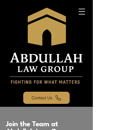
Contact Us
Join the Team at