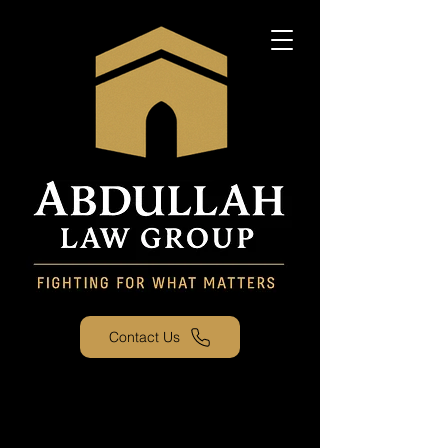
Contact Us