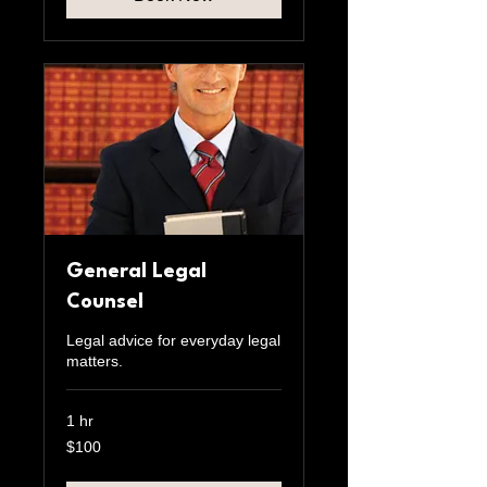
General Legal
Counsel
Legal advice for everyday legal
matters.
1 hr
100
$100
US
dollars