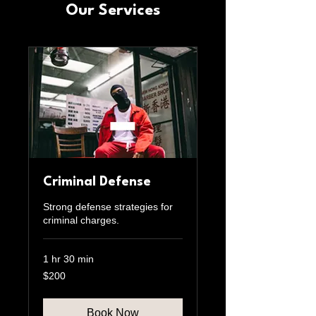
Our Services
Criminal Defense
Strong defense strategies for
criminal charges.
1 hr 30 min
200
$200
US
dollars
Book Now